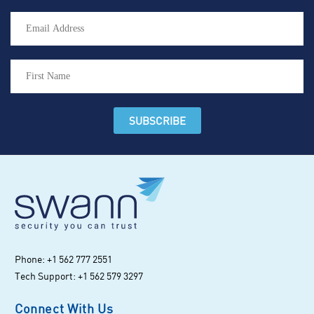
Phone: +1 562 777 2551
Tech Support: +1 562 579 3297
Connect With Us