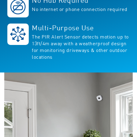
No Hub Required
No internet or phone connection required
Multi-Purpose Use
The PIR Alert Sensor detects motion up to
13ft/4m away with a weatherproof design
for monitoring driveways & other outdoor
locations