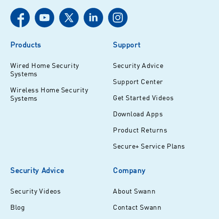
Products
Support
Wired Home Security
Security Advice
Systems
Support Center
Wireless Home Security
Get Started Videos
Systems
Download Apps
Product Returns
Secure+ Service Plans
Security Advice
Company
Security Videos
About Swann
Blog
Contact Swann