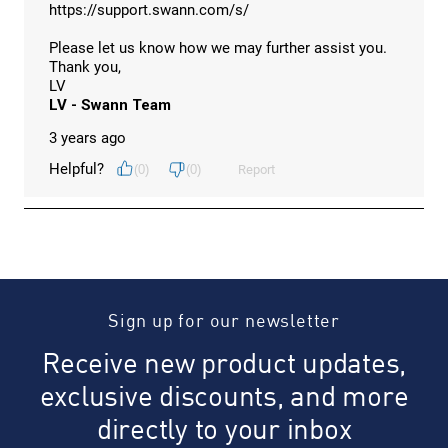
Sign up for our newsletter
Receive new product updates,
exclusive discounts, and more
directly to your inbox