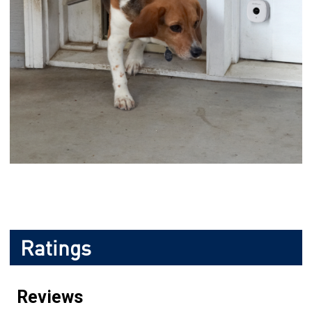
Ratings