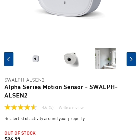
SWALPH-ALSEN2
Alpha Series Motion Sensor - SWALPH-
ALSEN2
4.6
(5)
Write a review
4.6
out
Be alerted of activity around your property
of
5
stars,
OUT OF STOCK
average
$24.99
rating