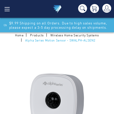
$9.99 Shipping on all Orders. Due to high sales volume,
please expect a 3-5 day processing delay on shipments.
Home
Products
Wireless Home Security Systems
Alpha Series Motion Sensor - SWALPH-ALSEN2