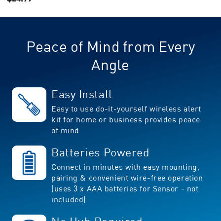
value.
CURRENT
Read
STOCK:
5
Reviews.
Same
Peace of Mind from Every
page
link.
Angle
Easy Install
Easy to use do-it-yourself wireless alert
kit for home or business provides peace
of mind
Batteries Powered
Connect in minutes with easy mounting,
pairing & convenient wire-free operation
(uses 3 x AAA batteries for Sensor - not
included)