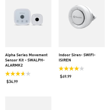
Alpha Series Movement
Indoor Siren- SWIFI-
Sensor Kit - SWALPH-
ISIREN
ALARMK2
4.0
out
3.7
$69.99
of
out
$34.99
5
of
stars.
5
37
stars.
reviews
3
reviews