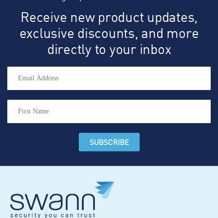
Receive new product updates,
exclusive discounts, and more
directly to your inbox