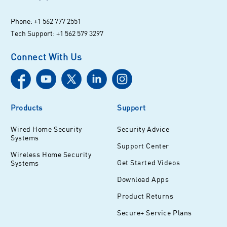
Phone: +1 562 777 2551
Tech Support: +1 562 579 3297
Connect With Us
Products
Support
Wired Home Security
Security Advice
Systems
Support Center
Wireless Home Security
Get Started Videos
Systems
Download Apps
Product Returns
Secure+ Service Plans