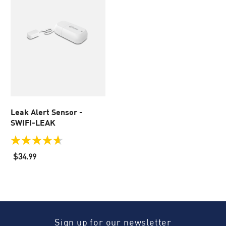
Leak Alert Sensor -
SWIFI-LEAK
4.7
out
$34.99
of
5
stars.
29
reviews
Sign up for our newsletter