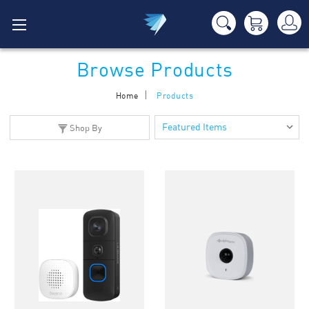
Browse Products
Home
Products
Shop By