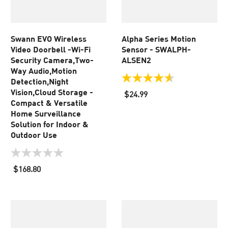
Swann EVO Wireless
Alpha Series Motion
Video Doorbell -Wi-Fi
Sensor - SWALPH-
Security Camera,Two-
ALSEN2
Way Audio,Motion
Detection,Night
4.6
out
Vision,Cloud Storage -
$24.99
of
Compact & Versatile
5
Home Surveillance
stars.
Solution for Indoor &
5
Outdoor Use
reviews
0.0
out
$168.80
of
5
stars.