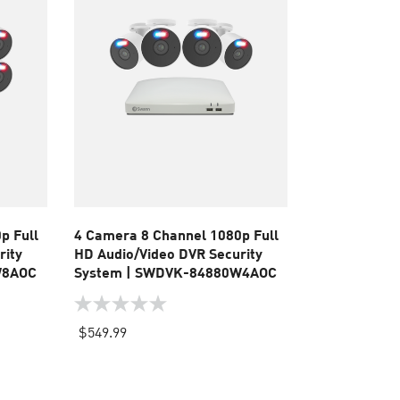
p Full
4 Camera 8 Channel 1080p Full
rity
HD Audio/Video DVR Security
W8AOC
System | SWDVK-84880W4AOC
0.0
out
$549.99
of
5
stars.