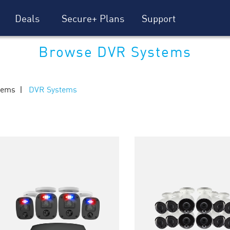
Deals
Secure+ Plans
Support
Browse DVR Systems
tems
DVR Systems