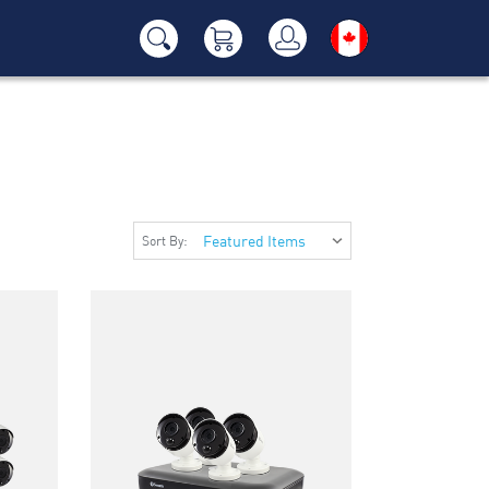
Sort By: