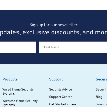
eviews
Sign up for our newsletter
dates, exclusive discounts, and more
Products
Support
Securi
Wired Home Security
Security Advice
Securit
Systems
Support Center
Blog
Wireless Home Security
Get Started Videos
Swann 
Systems