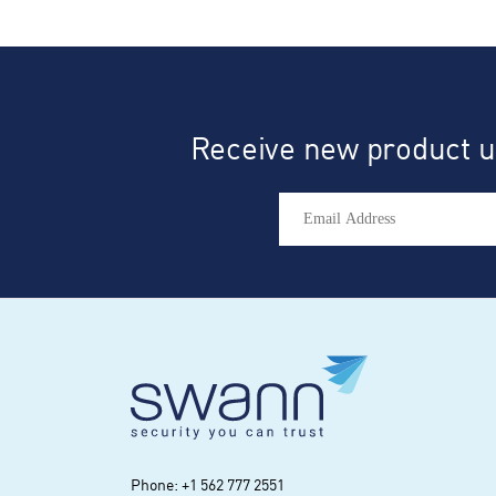
r
Receive new product up
Phone: +1 562 777 2551