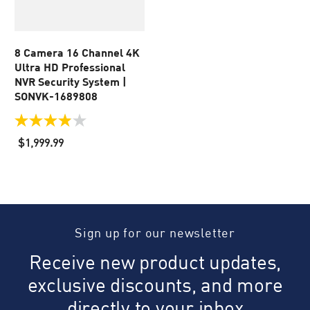
8 Camera 16 Channel 4K
Ultra HD Professional
NVR Security System |
SONVK-1689808
3.9
out
$1,999.99
of
5
stars.
49
reviews
Sign up for our newsletter
Receive new product updates,
exclusive discounts, and more
directly to your inbox