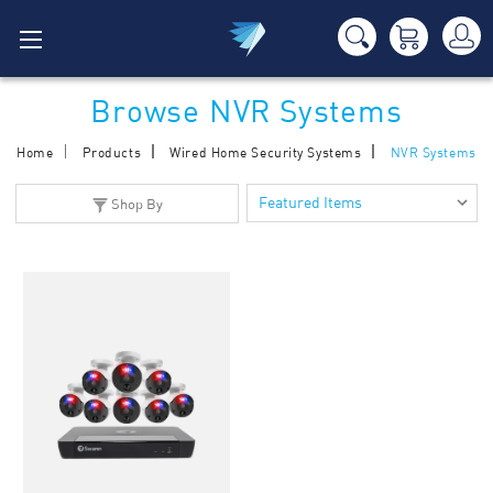
Browse NVR Systems
Home
Products
Wired Home Security Systems
NVR Systems
Shop By