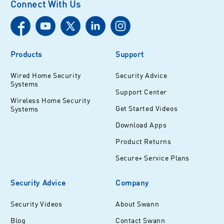
Connect With Us
Products
Support
Wired Home Security
Security Advice
Systems
Support Center
Wireless Home Security
Get Started Videos
Systems
Download Apps
Product Returns
Secure+ Service Plans
Security Advice
Company
Security Videos
About Swann
Blog
Contact Swann