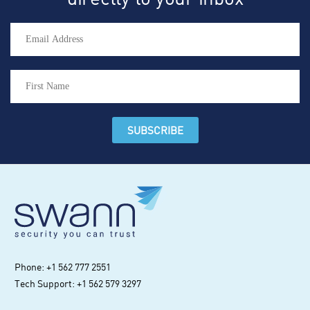
Phone: +1 562 777 2551
Tech Support: +1 562 579 3297